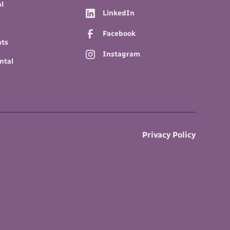
l
LinkedIn
Facebook
nts
Instagram
ntal
Privacy Policy