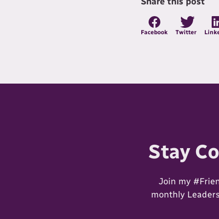
Share this post
Facebook
Twitter
Link
Stay C
Join my #Frie
monthly Leadersh