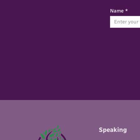
Name *
Speaking