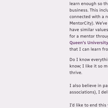
learn enough so th
business. This inc
connected with a 
MentorCity). We’ve
have similar values
for a mentor throu
Queen’s Universit
that I can learn f
Do I know everythin
know; I like it so 
thrive.
I also believe in p
associations), I del
I’d like to end thi