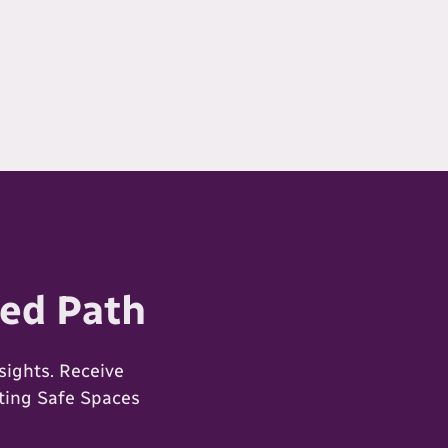
ed Path
ights. Receive
ating Safe Spaces