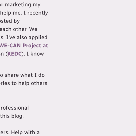
for marketing my
help me. I recently
sted by
 each other. We
. I’ve also applied
WE-CAN Project at
n (
KEDC
). I know
to share what I do
ries to help others
professional
this blog.
ers. Help with a