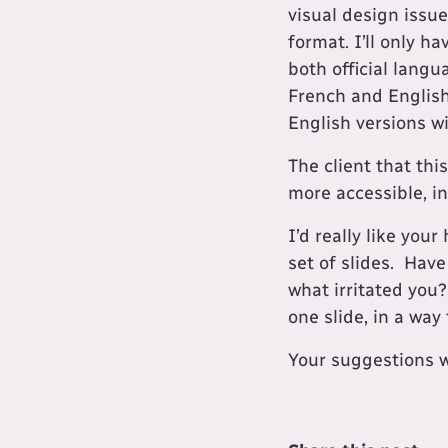
visual design issu
format. I’ll only h
both official lang
French and English
English versions wil
The client that thi
more accessible, in
I’d really like you
set of slides. Have
what irritated you
one slide, in a way
​Your suggestions 