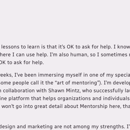
 lessons to learn is that it’s OK to ask for help. I kn
here I can use help. I’m also human, so I sometimes 
OK to ask for help.
weeks, I’ve been immersing myself in one of my special
some people call it the “art of mentoring”). I’m devel
in collaboration with Shawn Mintz, who successfully 
line platform that helps organizations and individuals
won’t go into great detail about Mentorship here, tha
 design and marketing are not among my strengths. I’