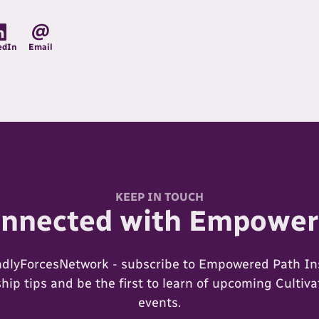
edIn
Email
KEEP IN TOUCH
onnected with Empower
ndlyForcesNetwork - subscribe to Empowered Path Ins
ip tips and be the first to learn of upcoming Cultiv
events.