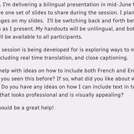
e. I’m delivering a bilingual presentation in mid-June
ave one set of slides to share during the session. I pla
uages on my slides. I’ll be switching back and forth 
 as I present. My handouts will be unilingual, and b
l be available to all participants.
s session is being developed for is exploring ways to
cluding real time translation, and close captioning.
r help with ideas on how to include both French and En
 you seen this before? If so, what did you like about
? Do you have any ideas on how I can include text in 
 that looks professional and is visually appealing?
would be a great help!