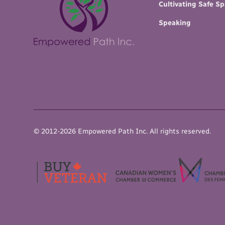
Cultivating Safe S
Speaking
© 2012-
2026
Empowered Path Inc.
All rights reserved.