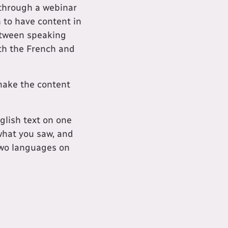
 through a webinar
n to have content in
between speaking
oth the French and
 make the content
glish text on one
 what you saw, and
two languages on