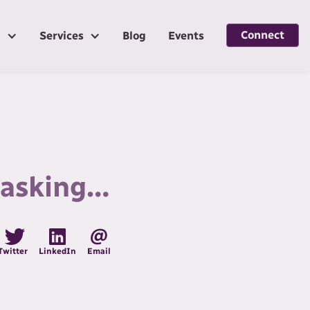
Connect
g
Services
Blog
Events
m asking…
Twitter
LinkedIn
Email