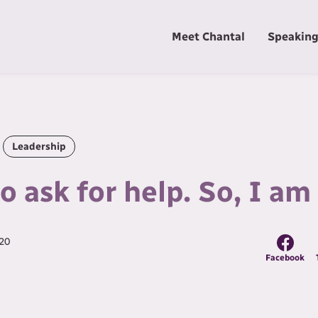
Meet Chantal
Speakin
Leadership
to ask for help. So, I a
20
Facebook