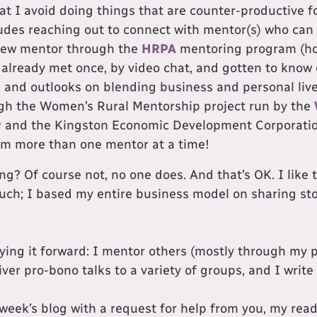
at I avoid doing things that are counter-productive 
ludes reaching out to connect with mentor(s) who can 
new mentor through the
HRPA
mentoring program (ho
 already met once, by video chat, and gotten to know
 and outlooks on blending business and personal lives
gh the Women’s Rural Mentorship project run by the
y
and the Kingston Economic Development Corporatio
rom more than one mentor at a time!
g? Of course not, no one does. And that’s OK. I like 
much; I based my entire business model on sharing sto
aying it forward: I mentor others (mostly through my 
iver pro-bono talks to a variety of groups, and I write 
s week’s blog with a request for help from you, my read