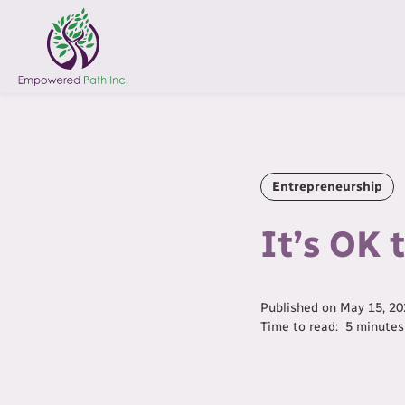
Entrepreneurship
It’s OK 
Published on
May 15, 20
Time to read:
5
minutes