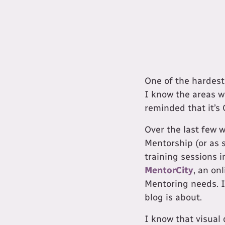
​One of the hardest
I know the areas w
reminded that it’s 
Over the last few 
Mentorship (or as 
training sessions 
MentorCity
, an on
Mentoring needs. I 
blog is about.
I know that visual