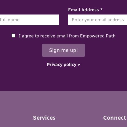
Email Address *
I agree to receive email from Empowered Path
Privacy policy >
Services
Connect