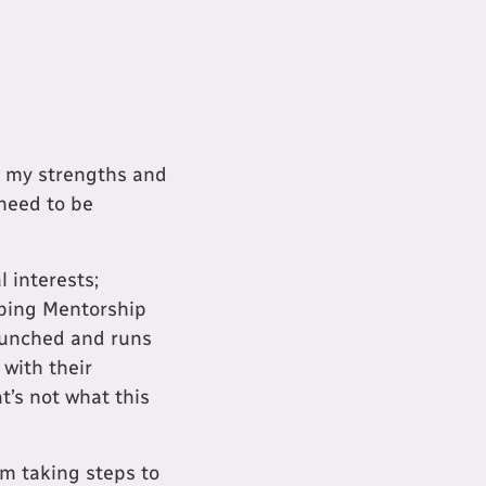
ow my strengths and
need to be
 interests;
oping Mentorship
launched and runs
 with their
t’s not what this
m taking steps to