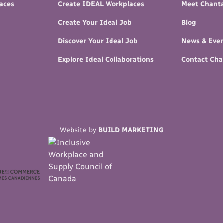
paces
Create IDEAL Workplaces
Meet Chanta
Create Your Ideal Job
Blog
Discover Your Ideal Job
News & Eve
Explore Ideal Collaborations
Contact Cha
Website by
BUILD MARKETING