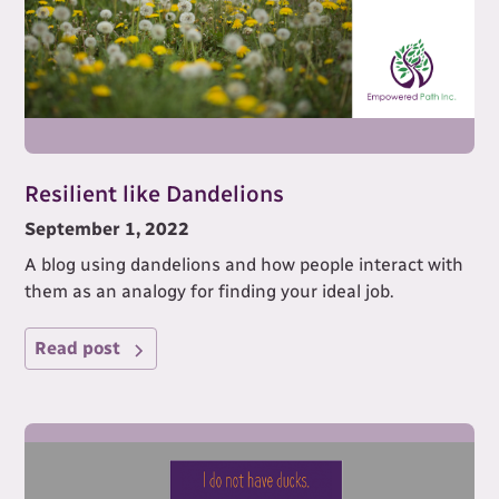
Resilient like Dandelions
September 1, 2022
A blog using dandelions and how people interact with
them as an analogy for finding your ideal job.
Read post