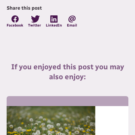
Share this post
Facebook
Twitter
LinkedIn
Email
If you enjoyed this post you may
also enjoy: