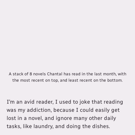
A stack of 8 novels Chantal has read in the last month, with
the most recent on top, and least recent on the bottom.
I’m an avid reader, I used to joke that reading
was my addiction, because I could easily get
lost in a novel, and ignore many other daily
tasks, like laundry, and doing the dishes.