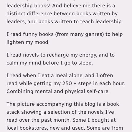
leadership books! And believe me there is a
distinct difference between books written by
leaders, and books written to teach leadership.
I read funny books (from many genres) to help
lighten my mood.
I read novels to recharge my energy, and to
calm my mind before I go to sleep.
I read when I eat a meal alone, and I often
read while getting my 250 + steps in each hour.
Combining mental and physical self-care.
The picture accompanying this blog is a book
stack showing a selection of the novels I’ve
read over the past month. Some I bought at
local bookstores, new and used. Some are from