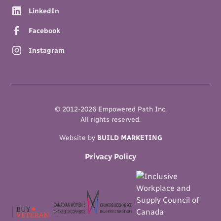
LinkedIn
Facebook
Instagram
© 2012-
2026
Empowered Path Inc.
All rights reserved.
Website by
BUILD MARKETING
Privacy Policy