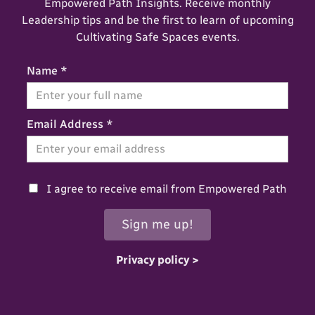
Empowered Path Insights. Receive monthly
Leadership tips and be the first to learn of upcoming
Cultivating Safe Spaces events.
Name *
Email Address *
I agree to receive email from Empowered Path
Privacy policy >