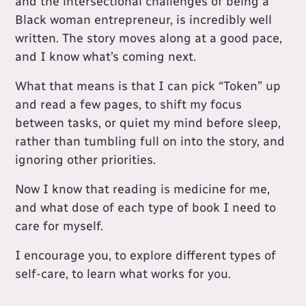
and the intersectional challenges of being a
Black woman entrepreneur, is incredibly well
written. The story moves along at a good pace,
and I know what’s coming next.
What that means is that I can pick “Token” up
and read a few pages, to shift my focus
between tasks, or quiet my mind before sleep,
rather than tumbling full on into the story, and
ignoring other priorities.
Now I know that reading is medicine for me,
and what dose of each type of book I need to
care for myself.
I encourage you, to explore different types of
self-care, to learn what works for you.