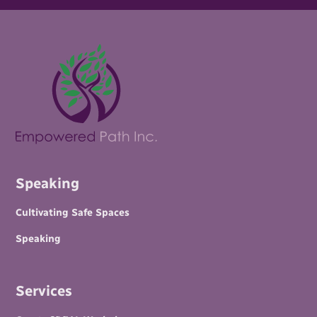
Speaking
Cultivating Safe Spaces
Speaking
Services