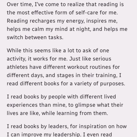
Over time, I’ve come to realize that reading is
the most effective form of self-care for me.
Reading recharges my energy, inspires me,
helps me calm my mind at night, and helps me
switch between tasks.
While this seems like a lot to ask of one
activity, it works for me. Just like serious
athletes have different workout routines for
different days, and stages in their training, I
read different books for a variety of purposes.
I read books by people with different lived
experiences than mine, to glimpse what their
lives are like, while learning from them.
I read books by leaders, for inspiration on how
I can improve my leadership. I even read