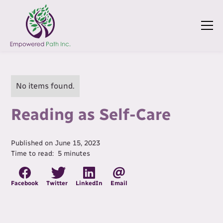
No items found.
Reading as Self-Care
Published on
June 15, 2023
Time to read:
5
minutes
Facebook
Twitter
LinkedIn
Email