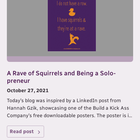
A Rave of Squirrels and Being a Solo-
preneur
October 27, 2021
Today’s blog was inspired by a LinkedIn post from
Hannah Gzik, showcasing one of the Build a Kick Ass
Company’s free downloadable posters. The poster is in
the image I’ve used to illustrate this blog.
Read post