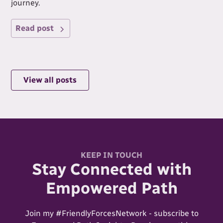
journey.
Read post
View all posts
KEEP IN TOUCH
Stay Connected with
Empowered Path
Join my #FriendlyForcesNetwork - subscribe to