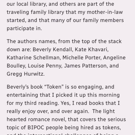
our local library, and others are part of the
traveling family library that my mother-in-law
started, and that many of our family members
participate in.
The authors names, from the top of the stack
down are: Beverly Kendall, Kate Khavari,
Katharine Schellman, Michelle Porter, Angeline
Boulley, Louise Penny, James Patterson, and
Gregg Hurwitz.
Beverly’s book “Token” is so engaging, and
entertaining that I picked it up this morning
for my third reading. Yes, I read books that I
really enjoy over, and over again. The light
hearted romance novel, that covers the serious
topic of BIPOC people being hired as tokens,