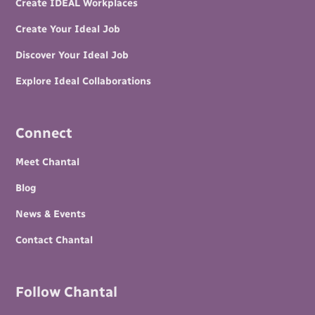
Create IDEAL Workplaces
Create Your Ideal Job
Discover Your Ideal Job
Explore Ideal Collaborations
Connect
Meet Chantal
Blog
News & Events
Contact Chantal
Follow Chantal