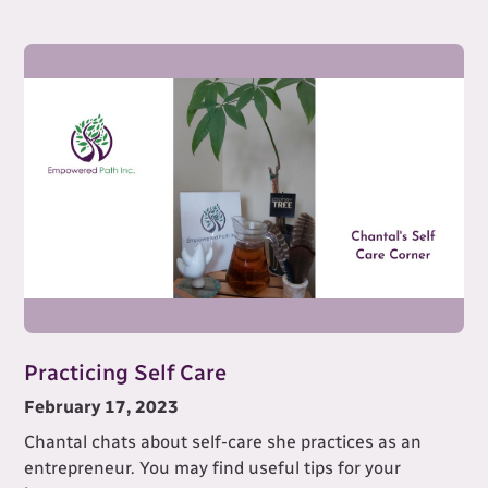
Practicing Self Care
February 17, 2023
Chantal chats about self-care she practices as an
entrepreneur. You may find useful tips for your