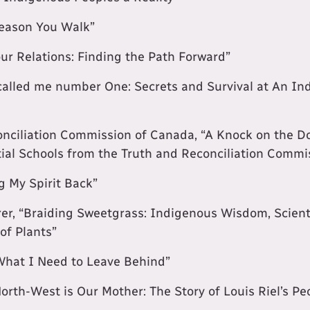
eason You Walk”
our Relations: Finding the Path Forward”
 called me number One: Secrets and Survival at An In
nciliation Commission of Canada, “A Knock on the Do
tial Schools from the Truth and Reconciliation Comm
ng My Spirit Back”
r, “Braiding Sweetgrass: Indigenous Wisdom, Scient
of Plants”
“What I Need to Leave Behind”
North-West is Our Mother: The Story of Louis Riel’s Pe