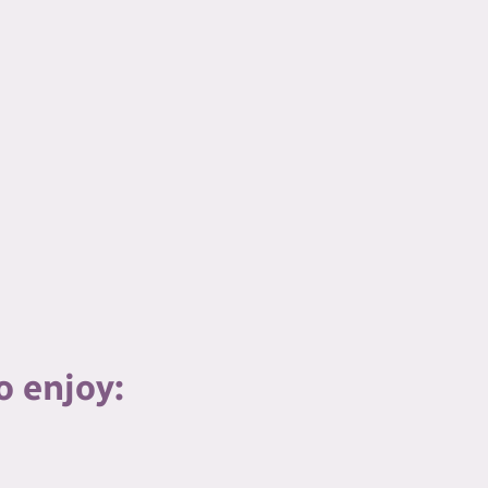
o enjoy: