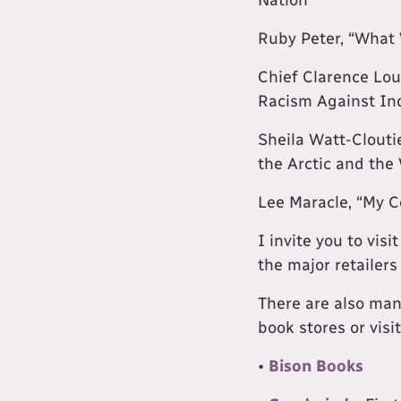
Ruby Peter, “What 
Chief Clarence Lou
Racism Against In
Sheila Watt-Cloutie
the Arctic and the
Lee Maracle, “My C
I invite you to vis
the major retailers
There are also ma
book stores or visi
•
Bison Books