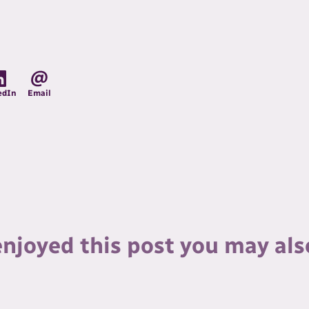
edIn
Email
enjoyed this post you may als