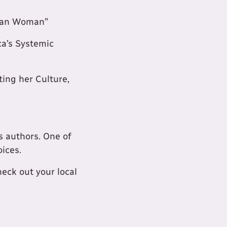
chan Woman”
ca’s Systemic
ting her Culture,
s authors. One of
oices.
ck out your local