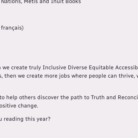
st Nations, Métis and Inuit Books
 français)
n we create truly Inclusive Diverse Equitable Accessi
, then we create more jobs where people can thrive, 
to help others discover the path to Truth and Reconci
ositive change.
 reading this year?