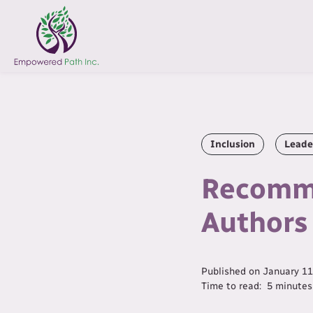
Inclusion
Leade
Recomme
Authors
Published on
January 11
Time to read:
5
minutes