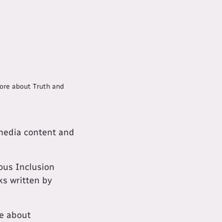
more about Truth and
 media content and
ous Inclusion
ks written by
e about