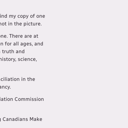
find my copy of one
not in the picture.
ne. There are at
n for all ages, and
m truth and
history, science,
iliation in the
ancy.
liation Commission
ng Canadians Make