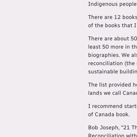
Indigenous people
There are 12 books
of the books that I 
There are about 50
least 50 more in th
biographies. We al
reconciliation (the
sustainable buildi
The list provided h
lands we call Cana
I recommend starti
of Canada book.
Bob Joseph, “21 T
Reconciliation wit