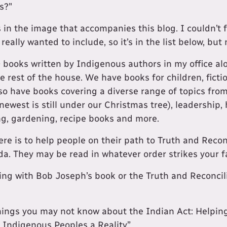
s?"
 in the image that accompanies this blog. I couldn’t 
really wanted to include, so it’s in the list below, but 
 books written by Indigenous authors in my office alo
e rest of the house. We have books for children, fictio
so have books covering a diverse range of topics fro
 newest is still under our Christmas tree), leadership, 
ng, gardening, recipe books and more.
ere is to help people on their path to Truth and Reconc
da. They may be read in whatever order strikes your f
ng with Bob Joseph’s book or the Truth and Reconci
hings you may not know about the Indian Act: Helpi
h Indigenous Peoples a Reality”