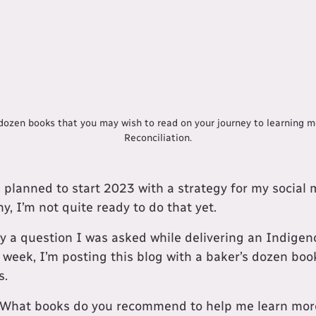
a dozen books that you may wish to read on your journey to learning 
Reconciliation.
 planned to start 2023 with a strategy for my social
y, I’m not quite ready to do that yet.
by a question I was asked while delivering an Indigen
s week, I’m posting this blog with a baker’s dozen boo
s.
"What books do you recommend to help me learn mor