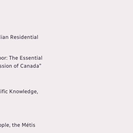
dian Residential
or: The Essential
ission of Canada”
ific Knowledge,
ople, the Métis