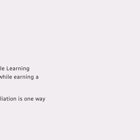
ble Learning
while earning a
liation is one way