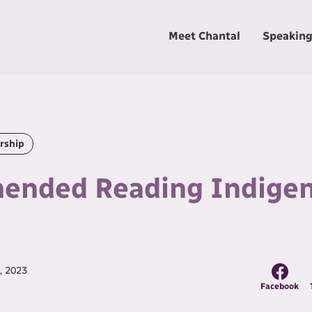
Meet Chantal
Speakin
rship
nded Reading Indige
, 2023
Facebook