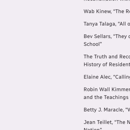
Wab Kinew, “The R
Tanya Talaga, “All 
Bev Sellars, “They
School”
The Truth and Reco
History of Residen
Elaine Alec, “Calli
Robin Wall Kimmere
and the Teachings 
Betty J. Maracle, 
Jean Teillet, “The 
Nation”