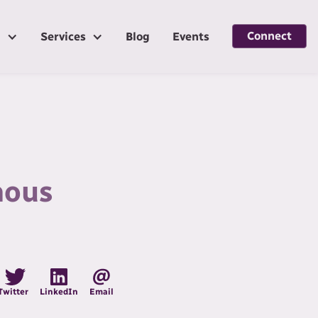
Connect
g
Services
Blog
Events
nous
Twitter
LinkedIn
Email