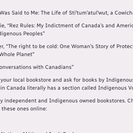
Was Said to Me: The Life of Sti’tum’atul’wut, a Cowi
ie, “Rez Rules: My Indictment of Canada’s and Ameri
digenous Peoples”
r, “The right to be cold: One Woman’s Story of Protec
 Whole Planet”
onversations with Canadians”
it your local bookstore and ask for books by Indigenou
 in Canada literally has a section called Indigenous V
ny independent and Indigenous owned bookstores. Che
t these ones online: