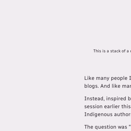
This is a stack of 
Like many people I
blogs. And like man
Instead, inspired 
session earlier thi
Indigenous author
The question was 