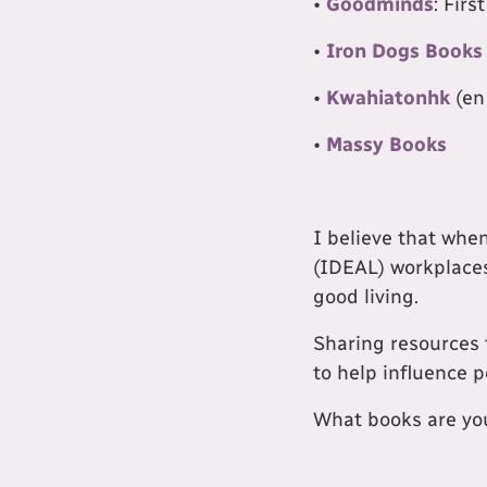
•
Goodminds
: Fir
•
Iron Dogs Books
•
Kwahiatonhk
(en
•
Massy Books
I believe that whe
(IDEAL) workplaces
good living.
Sharing resources 
to help influence p
What books are you