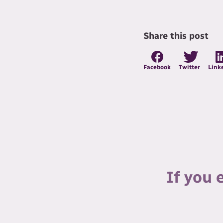
Share this post
Facebook
Twitter
Link
If you 