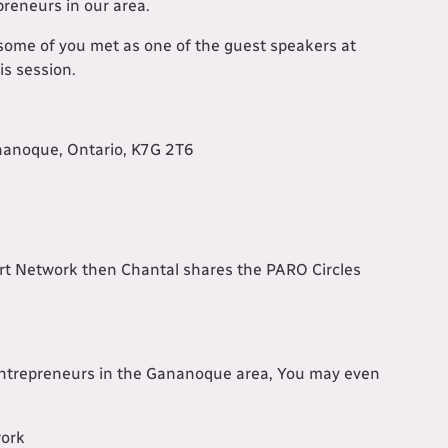
preneurs in our area.
some of you met as one of the guest speakers at
is session.
nanoque, Ontario, K7G 2T6
t Network then Chantal shares the PARO Circles
 entrepreneurs in the Gananoque area, You may even
work