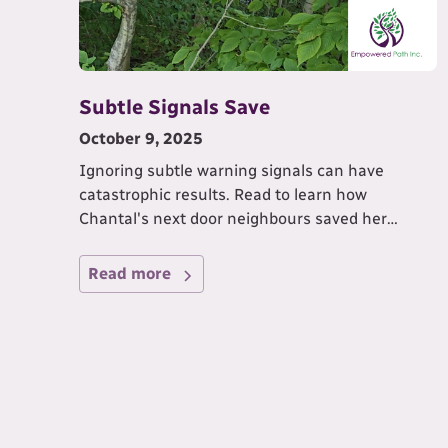
Subtle Signals Save
October 9, 2025
Ignoring subtle warning signals can have
catastrophic results. Read to learn how
Chantal's next door neighbours saved her
home.
Read more