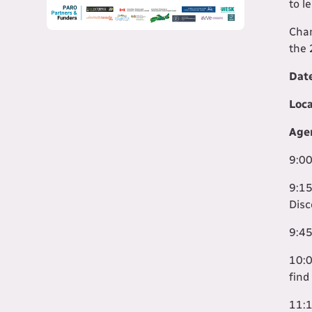
to l
Chan
the 
Dat
Loca
Age
9:00
9:15
Disc
9:45
10:0
find
11:1