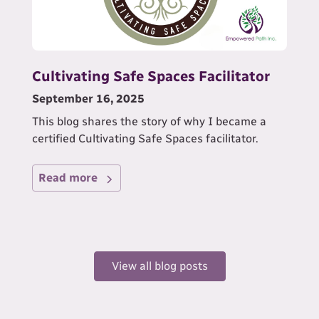
Cultivating Safe Spaces Facilitator
September 16, 2025
This blog shares the story of why I became a
certified Cultivating Safe Spaces facilitator.
Read more
View all blog posts