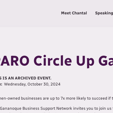
Meet Chantal
Speakin
ARO Circle Up 
S IS AN ARCHIVED EVENT.
e:
Wednesday, October 30, 2024
n-owned businesses are up to 7x more likely to succeed if 
Gananoque Business Support Network invites you to join us 