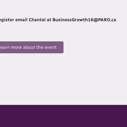
register email Chantal at BusinessGrowth16@PARO.ca
Learn more about the event