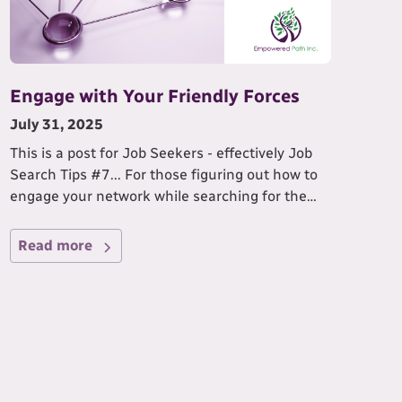
Engage with Your Friendly Forces
July 31, 2025
This is a post for Job Seekers - effectively Job
Search Tips #7... For those figuring out how to
engage your network while searching for the
IDEAL job for you!
Read more