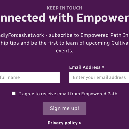
KEEP IN TOUCH
onnected with Empower
ndlyForcesNetwork - subscribe to Empowered Path Ins
ip tips and be the first to learn of upcoming Cultiv
events.
Email Address *
I agree to receive email from Empowered Path
Privacy policy >