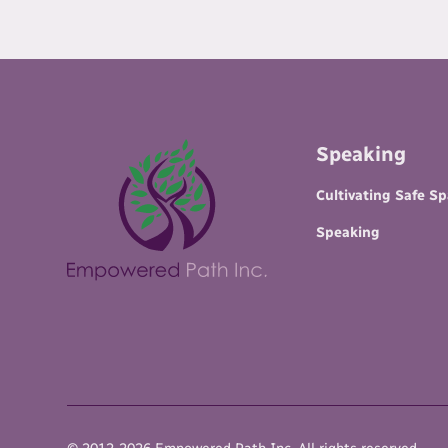
Speaking
Cultivating Safe S
Speaking