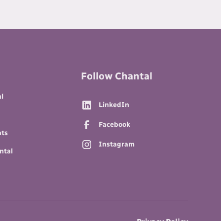
Follow Chantal
l
LinkedIn
Facebook
nts
Instagram
ntal