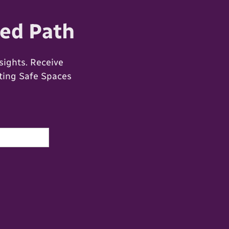
ed Path
ights. Receive
ating Safe Spaces