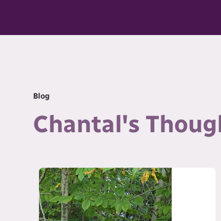
Blog
Chantal's Thoug