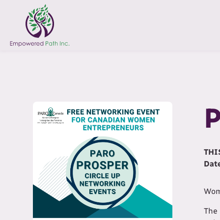
P
THI
Dat
Wome
The 