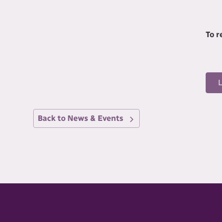
To 
Back to News & Events