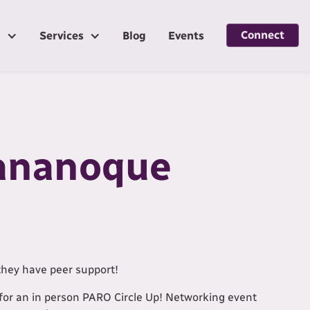
Connect
g
Services
Blog
Events
Gananoque
they have peer support!
for an in person PARO Circle Up! Networking event