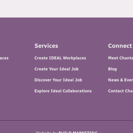
Services
Connect
paces
Create IDEAL Workplaces
Meet Chanta
Create Your Ideal Job
Blog
Discover Your Ideal Job
News & Eve
Explore Ideal Collaborations
Contact Cha