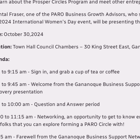
earn about the Prosper Circles Program and meet other entre
tal Fraser, one of the PARO Business Growth Advisors, who 
2024 International Women's Day event, will be presenting th
e:
October 30,2024
tion:
Town Hall Council Chambers – 30 King Street East, Ga
nda:
 to 9:15 am - Sign in, and grab a cup of tea or coffee
 to 9:45 am - Welcome from the Gananoque Business Suppor
overy presentation
 to 10:00 am - Question and Answer period
0 to 11:15 am - Networking, an opportunity to get to know
 folks that you can explore forming a PARO Circle with!
5 am - Farewell from the Gananoque Business Support Net