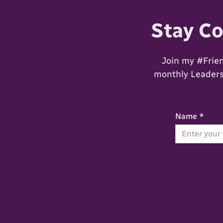
Stay C
Join my #Frie
monthly Leadersh
Name *