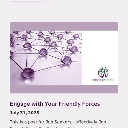
Engage with Your Friendly Forces
July 31, 2025
This is a post for Job Seekers - effectively Job