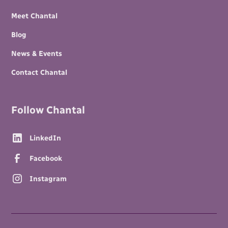
Meet Chantal
Blog
News & Events
Contact Chantal
Follow Chantal
LinkedIn
Facebook
Instagram