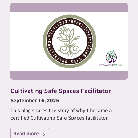
Cultivating Safe Spaces Facilitator
September 16, 2025
This blog shares the story of why I became a
certified Cultivating Safe Spaces facilitator.
Read more