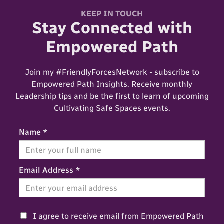
KEEP IN TOUCH
Stay Connected with
Empowered Path
Join my #FriendlyForcesNetwork - subscribe to
Empowered Path Insights. Receive monthly
Leadership tips and be the first to learn of upcoming
Cultivating Safe Spaces events.
Name *
Email Address *
I agree to receive email from Empowered Path