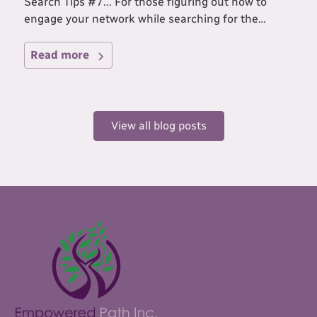
Search Tips #7... For those figuring out how to
engage your network while searching for the
IDEAL job for you!
Read more
View all blog posts