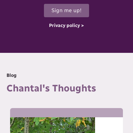
Privacy policy >
Blog
Chantal's Thoughts