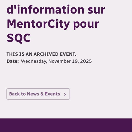
d'information sur
MentorCity pour
SQC
THIS IS AN ARCHIVED EVENT.
Date:
Wednesday, November 19, 2025
Back to News & Events