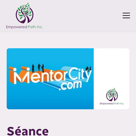
Séance