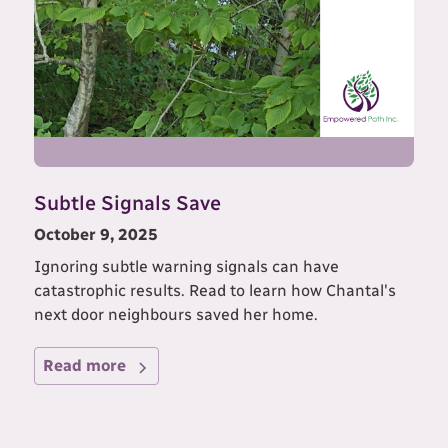
Subtle Signals Save
October 9, 2025
Ignoring subtle warning signals can have
catastrophic results. Read to learn how Chantal's
next door neighbours saved her home.
Read more