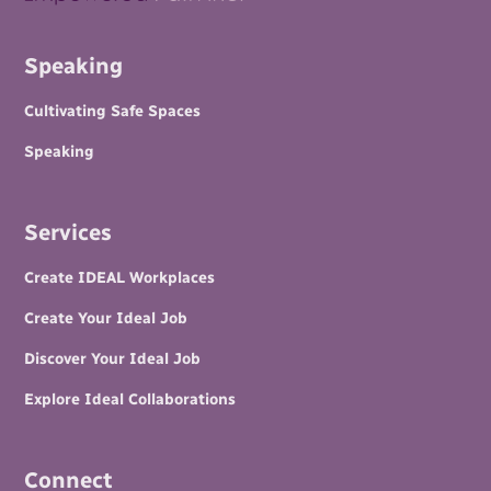
Speaking
Cultivating Safe Spaces
Speaking
Services
Create IDEAL Workplaces
Create Your Ideal Job
Discover Your Ideal Job
Explore Ideal Collaborations
Connect