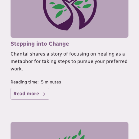
Stepping into Change
Chantal shares a story of focusing on healing as a
metaphor for taking steps to pursue your preferred
work.
Reading time:
5
minutes
Read more