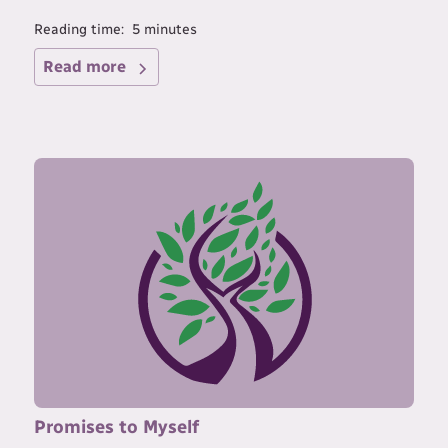
Reading time:
5
minutes
Read more
Promises to Myself