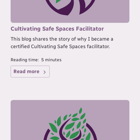
Cultivating Safe Spaces Facilitator
This blog shares the story of why I became a
certified Cultivating Safe Spaces facilitator.
Reading time:
5
minutes
Read more