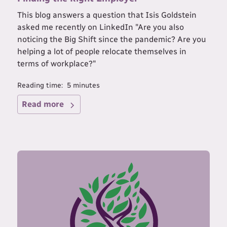
This blog answers a question that Isis Goldstein
asked me recently on LinkedIn "Are you also
noticing the Big Shift since the pandemic? Are you
helping a lot of people relocate themselves in
terms of workplace?"
Reading time:
5
minutes
Read more