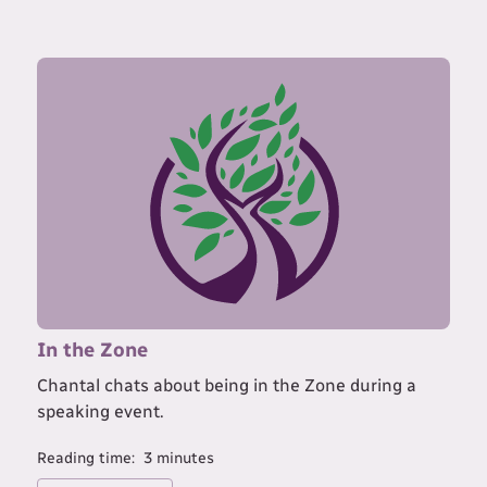
In the Zone
Chantal chats about being in the Zone during a
speaking event.
Reading time:
3
minutes