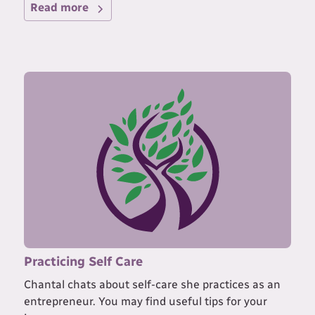
Read more
Practicing Self Care
Chantal chats about self-care she practices as an
entrepreneur. You may find useful tips for your