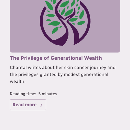
The Privilege of Generational Wealth
Chantal writes about her skin cancer journey and
the privileges granted by modest generational
wealth.
Reading time:
5
minutes
Read more