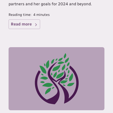
partners and her goals for 2024 and beyond.
Reading time:
4
minutes
Read more