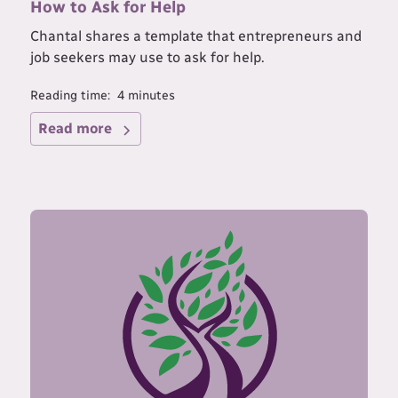
How to Ask for Help
Chantal shares a template that entrepreneurs and
job seekers may use to ask for help.
Reading time:
4
minutes
Read more