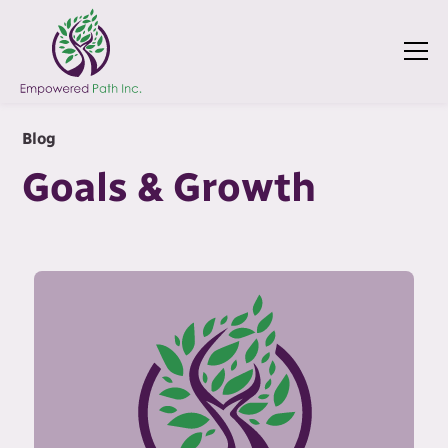
Blog
Goals & Growth