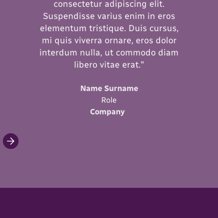
consectetur adipiscing elit.
Suspendisse varius enim in eros
elementum tristique. Duis cursus,
mi quis viverra ornare, eros dolor
interdum nulla, ut commodo diam
libero vitae erat."
Name Surname
Role
Company