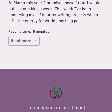
In March this year, I promised myself that I would
publish one blog a week. This week I’ve been
immersing myself in other writing projects which
left little energy for writing my blog post.
Reading time:
5
minutes
Read more
"Lorem ipsum dolor sit amet,