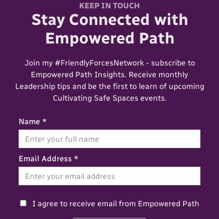
KEEP IN TOUCH
Stay Connected with
Empowered Path
Join my #FriendlyForcesNetwork - subscribe to
Empowered Path Insights. Receive monthly
Leadership tips and be the first to learn of upcoming
Cultivating Safe Spaces events.
Name *
Email Address *
I agree to receive email from Empowered Path