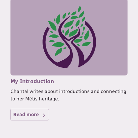
My Introduction
Chantal writes about introductions and connecting
to her Métis heritage.
Read more