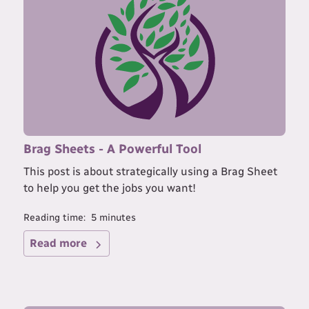
Brag Sheets - A Powerful Tool
This post is about strategically using a Brag Sheet
to help you get the jobs you want!
Reading time:
5
minutes
Read more