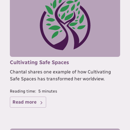
Cultivating Safe Spaces
Chantal shares one example of how Cultivating
Safe Spaces has transformed her worldview.
Reading time:
5
minutes
Read more