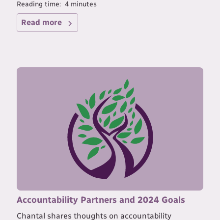
Reading time:
4
minutes
Read more
Accountability Partners and 2024 Goals
Chantal shares thoughts on accountability