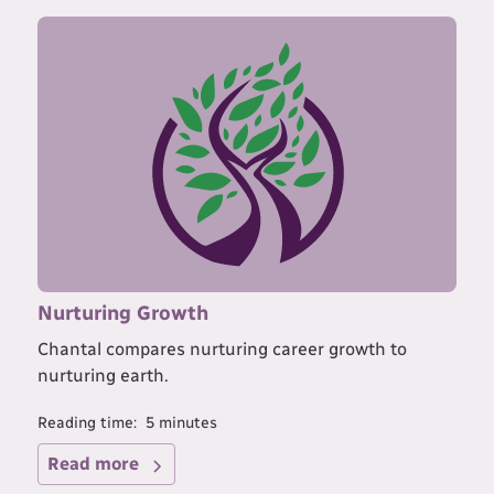
Nurturing Growth
Chantal compares nurturing career growth to
nurturing earth.
Reading time:
5
minutes
Read more