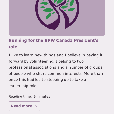
Running for the BPW Canada President’s
role
I like to learn new things and I believe in paying it
forward by volunteering. I belong to two
professional associations and a number of groups
of people who share common interests. More than
once this had led to stepping up to take a
leadership role.
Reading time:
5
minutes
Read more