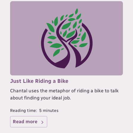
Just Like Riding a Bike
Chantal uses the metaphor of riding a bike to talk
about finding your ideal job.
Reading time:
5
minutes
Read more