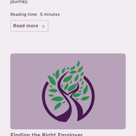
journey.
Reading time:
5
minutes
Read more
Finding the Right Employer