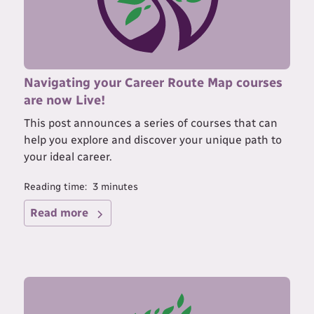
Navigating your Career Route Map courses
are now Live!
This post announces a series of courses that can
help you explore and discover your unique path to
your ideal career.
Reading time:
3
minutes
Read more