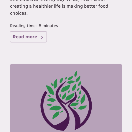
creating a healthier life is making better food
choices.
Reading time:
5
minutes
Read more