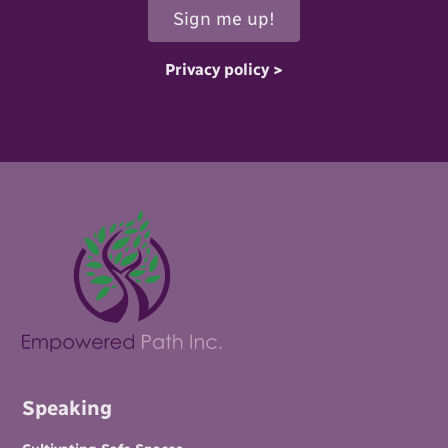
Privacy policy >
Speaking