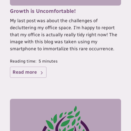
Growth is Uncomfortable!
My last post was about the challenges of
decluttering my office space. I’m happy to report
that my office is actually really tidy right now! The
image with this blog was taken using my
smartphone to immortalize this rare occurrence.
Reading time:
5
minutes
Read more