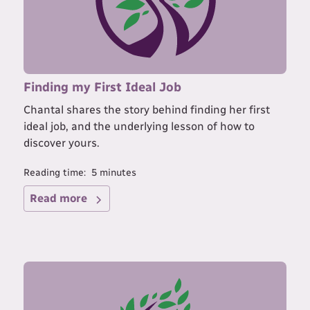
Finding my First Ideal Job
Chantal shares the story behind finding her first
ideal job, and the underlying lesson of how to
discover yours.
Reading time:
5
minutes
Read more