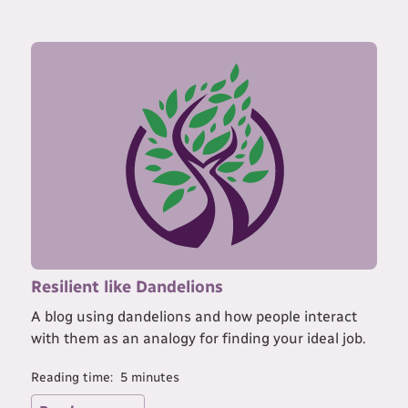
Resilient like Dandelions
A blog using dandelions and how people interact
with them as an analogy for finding your ideal job.
Reading time:
5
minutes