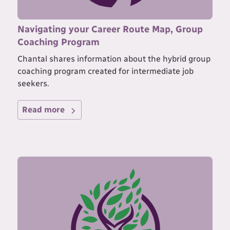
Navigating your Career Route Map, Group
Coaching Program
Chantal shares information about the hybrid group
coaching program created for intermediate job
seekers.
Read more