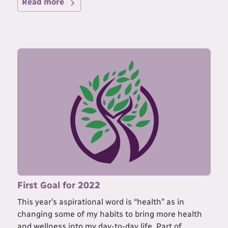
Read more
First Goal for 2022
This year’s aspirational word is “health” as in
changing some of my habits to bring more health
and wellness into my day-to-day life. Part of