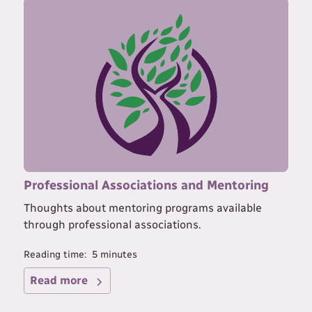
Professional Associations and Mentoring
Thoughts about mentoring programs available
through professional associations.
Reading time:
5
minutes
Read more