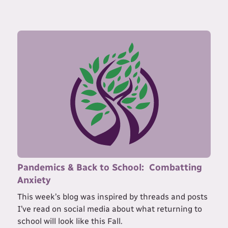
Pandemics & Back to School: Combatting
Anxiety
This week’s blog was inspired by threads and posts
I’ve read on social media about what returning to
school will look like this Fall.