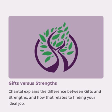
Gifts versus Strengths
Chantal explains the difference between Gifts and
Strengths, and how that relates to finding your
ideal job.